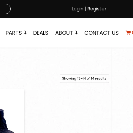
Login | Register
PARTS
DEALS
ABOUT
CONTACT US
Showing 13–14 of 14 results