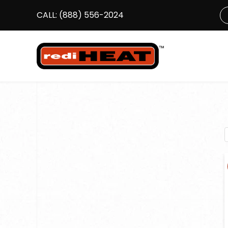
CALL:
(888) 556-2024
S