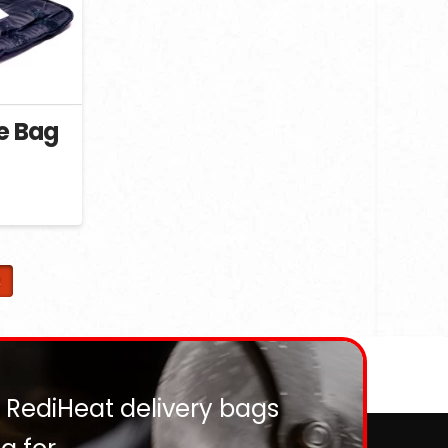
ie Bag
ent
e
5.
2
? RediHeat delivery bags