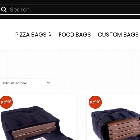
Submit
earch
PIZZA BAGS
FOOD BAGS
CUSTOM BAGS
Sale!
Sale!