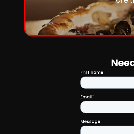
are 
Need