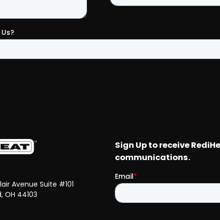
Clair Avenue Suite #101
d, OH 44103