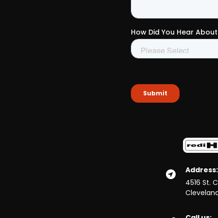
Address:
4516 St. 
Clevelan
Call us: