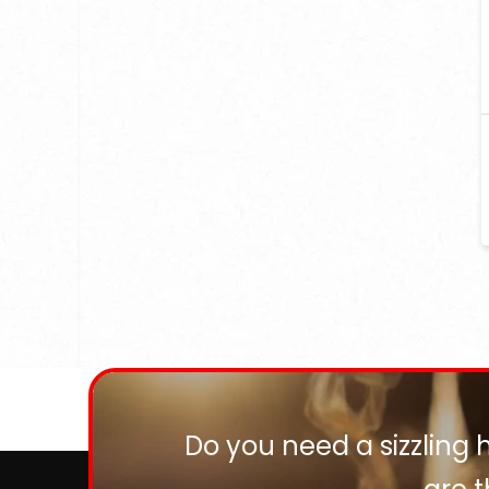
Do you need a sizzling 