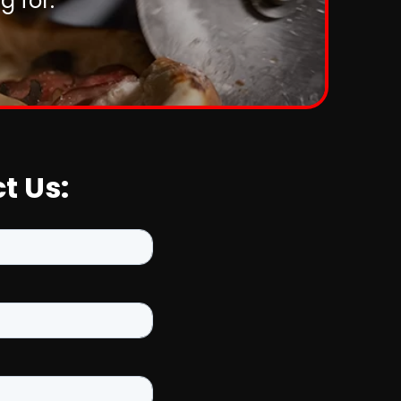
 for.
t Us: