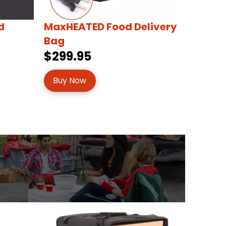
d
MaxHEATED Food Delivery
Bag
$299.95
Buy Now