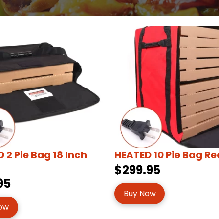
 2 Pie Bag 18 Inch
HEATED 10 Pie Bag Re
$299.95
95
Buy Now
ow