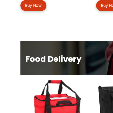
Buy Now
Buy N
Food Delivery