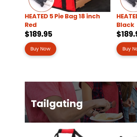
HEATED 5 Pie Bag 18 inch
HEATED
Red
Black
$189.95
$189.
Buy Now
Buy N
Tailgating