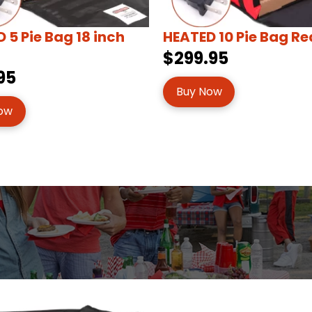
 5 Pie Bag 18 inch
HEATED 10 Pie Bag Re
$299.95
95
Buy Now
ow