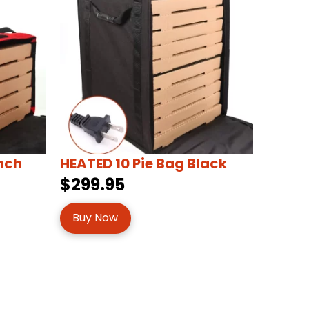
inch
HEATED 10 Pie Bag Black
$299.95
Buy Now