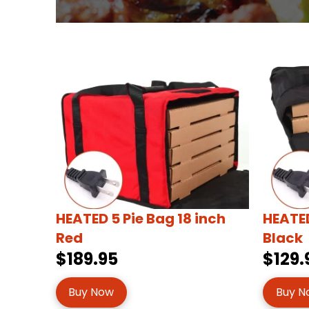
HEATED 5 Pie Bag 18 inch
HEATED
Red
Black
$189.95
$129.
Buy Now
Buy N