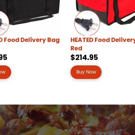
 Food Delivery Bag
HEATED Food Deliver
Red
95
$214.95
ow
Buy Now