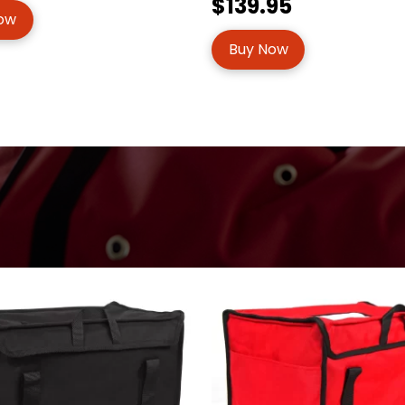
$139.95
ow
Buy Now