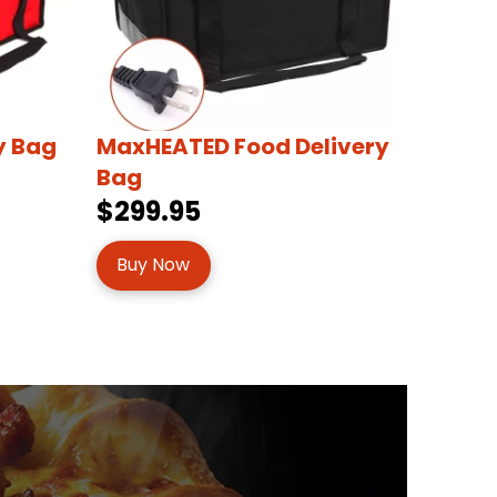
y Bag
MaxHEATED Food Delivery
Bag
$299.95
Buy Now