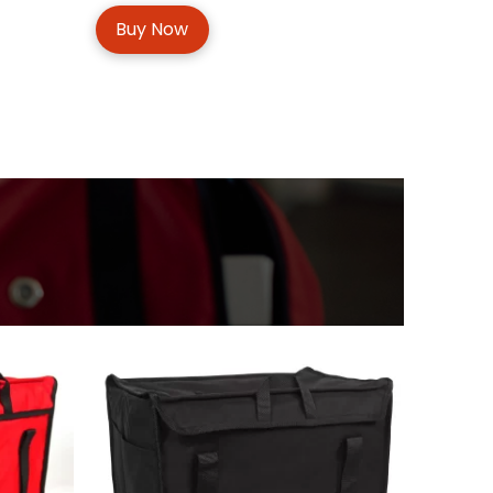
Buy Now