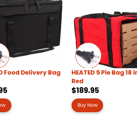
 Food Delivery Bag
HEATED 5 Pie Bag 18 
Red
95
$189.95
ow
Buy Now