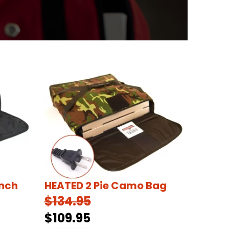
Inch
HEATED 2 Pie Camo Bag
$134.95
$109.95