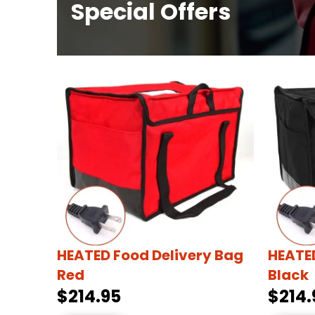
Special Offers
HEATED Food Delivery Bag
HEATED
Red
Black
$214.95
$214.