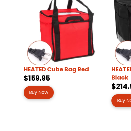
HEATED Cube Bag Red
HEATED
$159.95
Black
$214.
Buy Now
Buy N