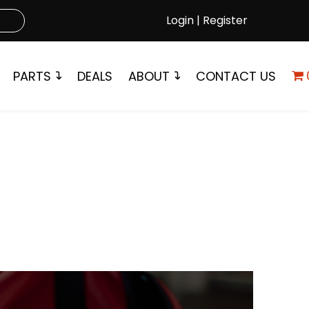
Login | Register
PARTS
DEALS
ABOUT
CONTACT US