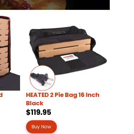
d
HEATED 2 Pie Bag 16 Inch
Black
$119.95
Buy Now