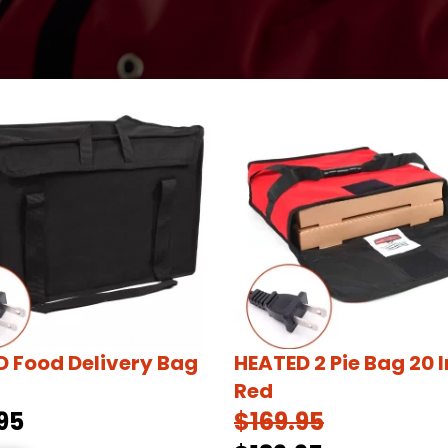
 Food Delivery Bag
HEATED 2 Pie Bag 20 
Red
95
$169.95