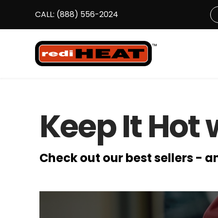
CALL:
(888) 556-2024
S
Keep It Hot 
Check out our best sellers - 