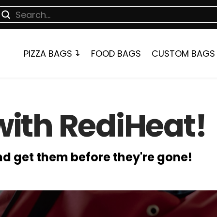
Submit
earch
PIZZA BAGS
FOOD BAGS
CUSTOM BAGS
with RediHeat!
and get them before they're gone!