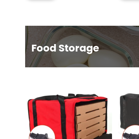
Food Storage