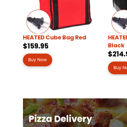
HEATED Cube Bag Red
HEATED
$159.95
Black
$214.
Buy Now
Buy N
Pizza Delivery