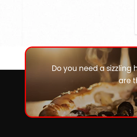
Do you need a sizzling 
are 