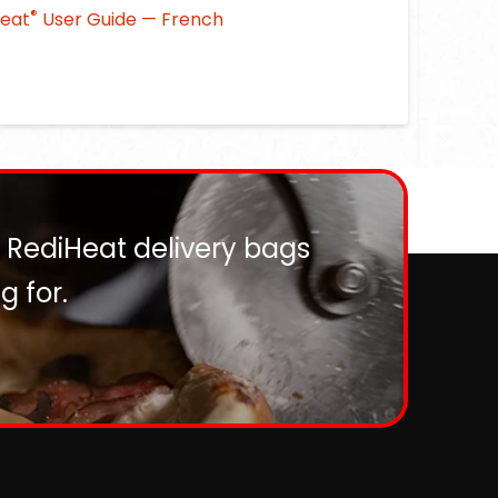
®
Heat
User Guide — French
? RediHeat delivery bags
 for.