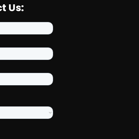
t Us: