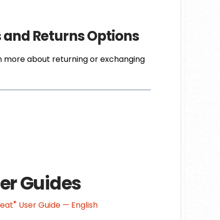
s and Returns Options
n more about returning or exchanging
er Guides
®
Heat
User Guide — English