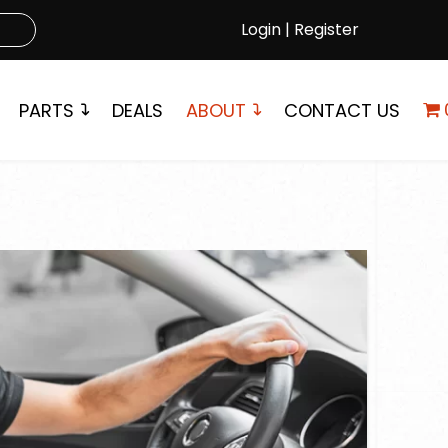
Login | Register
PARTS
DEALS
ABOUT
CONTACT US