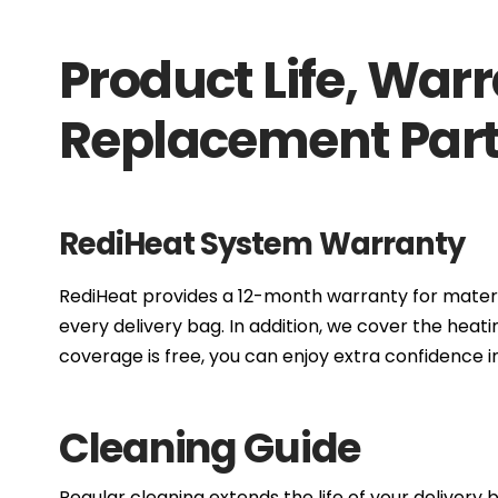
Product Life, War
Replacement Par
RediHeat System Warranty
RediHeat provides a 12-month warranty for mate
every delivery bag. In addition, we cover the hea
coverage is free, you can enjoy extra confidence i
Cleaning Guide
Regular cleaning extends the life of your delivery 