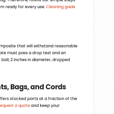
m ready for every use.
Cleaning guide
mposite that will withstand reasonable
ate must pass a drop test and an
l ball, 2 inches in diameter, dropped
s, Bags, and Cords
ers stocked parts at a fraction of the
request a quote
and keep your