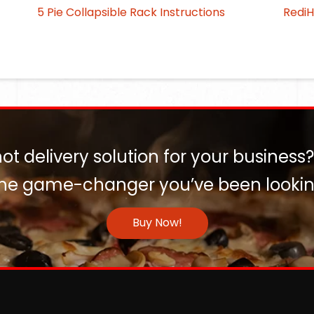
5 Pie Collapsible Rack Instructions
Redi
hot delivery solution for your business
the game-changer you’ve been looking
Buy Now!