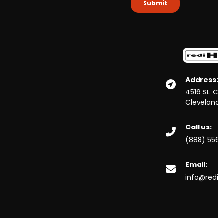
Address:
4516 St. 
Clevelan
Call us:
(888) 55
Email:
info@red