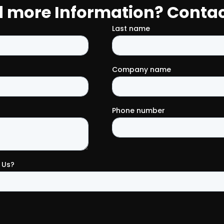
 more Information? Contac