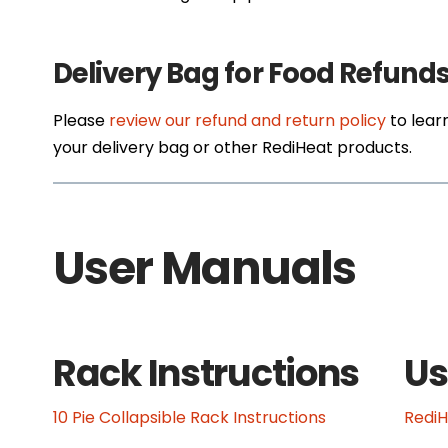
Delivery Bag for Food Refund
Please
review our refund and return policy
to lear
your delivery bag or other RediHeat products.
User Manuals
Rack Instructions
Us
10 Pie Collapsible Rack Instructions
Redi