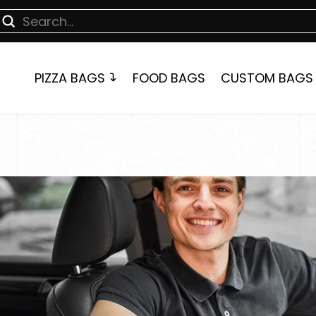
Submit
earch
PIZZA BAGS
FOOD BAGS
CUSTOM BAGS