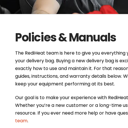
Policies & Manuals
The RediHeat team is here to give you everything 
your delivery bag. Buying a new delivery bag is ex
exactly how to use and maintain it. For that reason
guides, instructions, and warranty details below. W
keep your equipment performing at its best.
Our goal is to make your experience with RediHea
Whether you’re a new customer or a long-time user
resource. If you ever need more help or have ques
team
.