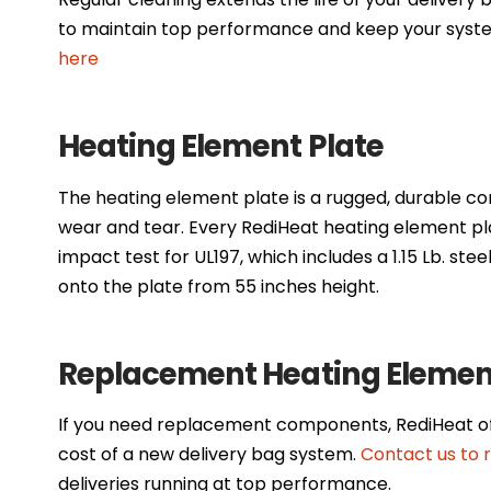
to maintain top performance and keep your syste
here
Heating Element Plate
The heating element plate is a rugged, durable co
wear and tear. Every RediHeat heating element pl
impact test for UL197, which includes a 1.15 Lb. stee
onto the plate from 55 inches height.
Replacement Heating Element
If you need replacement components, RediHeat off
cost of a new delivery bag system.
Contact us to 
deliveries running at top performance.