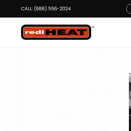
CALL:
(888) 556-2024
S