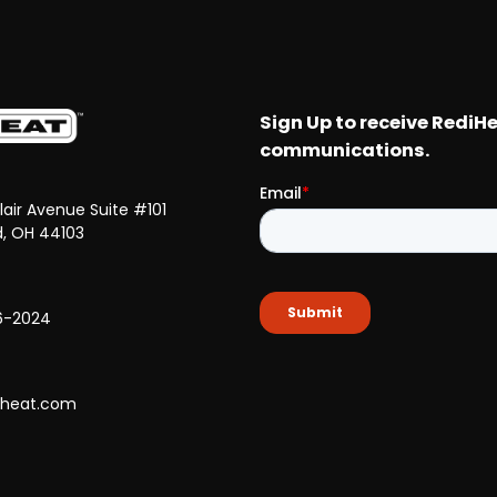
Clair Avenue Suite #101
d, OH 44103
6-2024
iheat.com