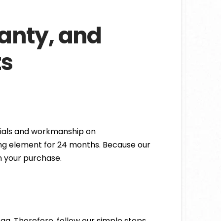
ranty, and
ts
rials and workmanship on
ting element for 24 months. Because our
n your purchase.
bag. Therefore, follow our simple steps