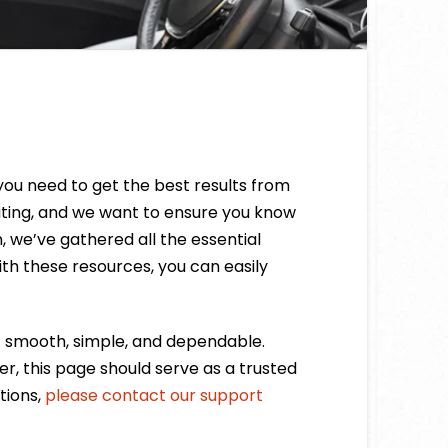
you need to get the best results from
citing, and we want to ensure you know
, we’ve gathered all the essential
ith these resources, you can easily
t smooth, simple, and dependable.
, this page should serve as a trusted
tions,
please contact our support